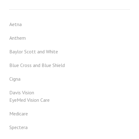
Aetna
Anthem
Baylor Scott and White
Blue Cross and Blue Shield
Cigna
Davis Vision
EyeMed Vision Care
Medicare
Spectera