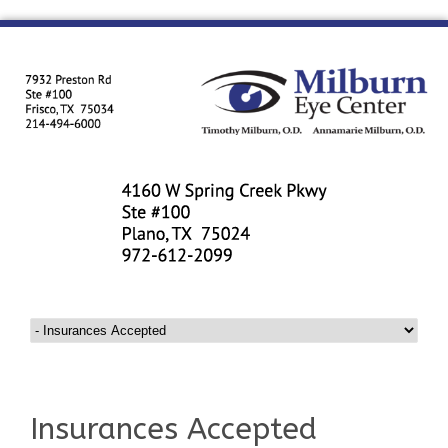
Insurances Accepted