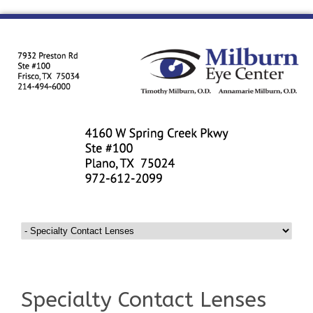
Specialty Contact Lenses