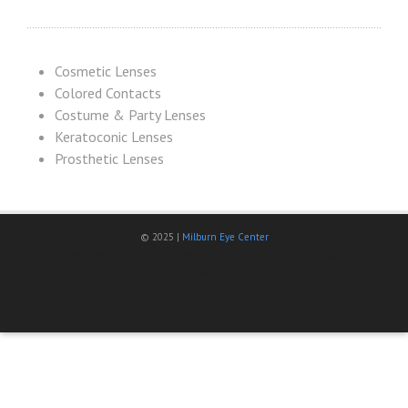
Cosmetic Lenses
Colored Contacts
Costume & Party Lenses
Keratoconic Lenses
Prosthetic Lenses
© 2025 |
Milburn Eye Center
Frisco, Texas Eye Doctor; Frisco, Texas Optometrist; Frisco, Texas Glasses; Frisco,
Texas Contact Lenses; Frisco, Texas Eyecare; Frisco, Texas Varilux; Frisco, Texas
Acuvue; Frisco, Texas Vision Service Plan; Frisco, Texas VSP; Frisco, Texas, Eye
Med; Frisco, Texas Glaucoma; Frisco, Texas Eye Exam; Frisco, Texas Vision Exam