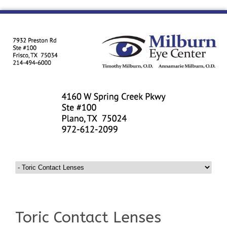
Toric Contact Lenses