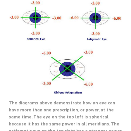
The diagrams above demonstrate how an eye can
have more than one prescription, or power, at the
same time. The eye on the top left is spherical
because it has the same power in all meridians. The
astigmatic eye on the top right has a stronger power