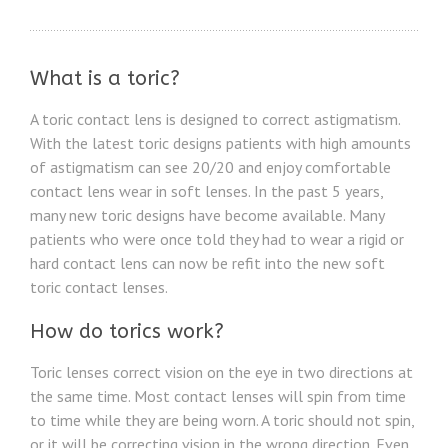
What is a toric?
A toric contact lens is designed to correct astigmatism.
With the latest toric designs patients with high amounts
of astigmatism can see 20/20 and enjoy comfortable
contact lens wear in soft lenses. In the past 5 years,
many new toric designs have become available. Many
patients who were once told they had to wear a rigid or
hard contact lens can now be refit into the new soft
toric contact lenses.
How do torics work?
Toric lenses correct vision on the eye in two directions at
the same time. Most contact lenses will spin from time
to time while they are being worn. A toric should not spin,
or it will be correcting vision in the wrong direction. Even