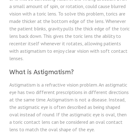
a small amount of spin, or rotation, could cause blurred
vision with a toric lens. To solve this problem, torics are
made thicker at the bottom edge of the lens. Whenever
the patient blinks, gravity pulls the thick edge of the toric
lens back down. This gives the toric lens the ability to
recenter itself whenever it rotates, allowing patients
with astigmatism to enjoy clear vision with soft contact
lenses.
What is Astigmatism?
Astigmatism is a refractive vision problem. An astigmatic
eye has two different prescriptions in different directions
at the same time. Astigmatism is not a disease. Instead,
the astigmatic eye is often described as being shaped
oval instead of round. If the astigmatic eye is oval, then
a toric contact lens can be considered an oval contact
lens to match the oval shape of the eye.